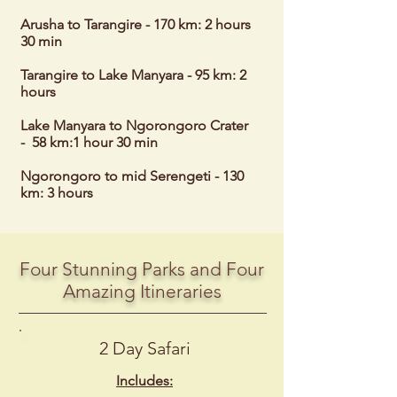
Arusha to Tarangire - 170 km: 2 hours
30 min
Tarangire to Lake Manyara - 95 km: 2
hours
Lake Manyara to Ngorongoro Crater
- 58 km:1 hour 30 min
Ngorongoro to mid Serengeti - 130
km: 3 hours
Four Stunning Parks and Four
Amazing Itineraries
2 Day Safari
Includes: