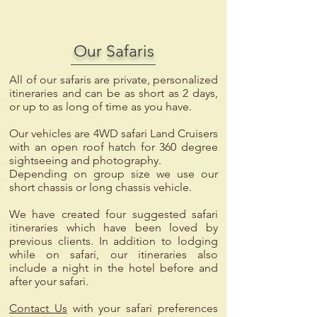
Our Safaris
All of our safaris are private, personalized
itineraries and can be as short as 2 days,
or up to as long of time as you have.
Our vehicles are 4WD safari Land Cruisers
with an open roof hatch for 360 degree
sightseeing and photography.
Depending on group size we use our
short chassis or long chassis vehicle.
We have created four suggested safari
itineraries which have been loved by
previous clients. In addition to lodging
while on safari, our itineraries also
include a night in the hotel before and
after your safari.
Contact Us
with your safari preferences