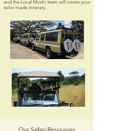
and the Local Moshi team will create your
tailor made itinerary.
Our Safari Resources