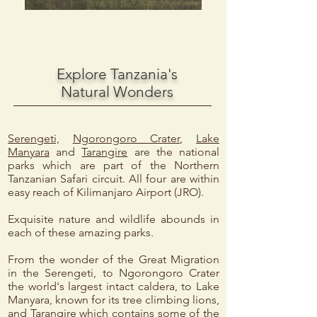
Explore Tanzania's
Natural Wonders
Serengeti,
Ngorongoro Crater
,
Lake
Manyara
and
Tarangire
are the national
parks which are part of the Northern
Tanzanian Safari circuit. All four are within
easy reach of Kilimanjaro Airport (JRO).
Exquisite nature and wildlife abounds in
each of these amazing parks.
From the wonder of the Great Migration
in the Serengeti, to Ngorongoro Crater
the world's largest intact caldera, to Lake
Manyara, known for its tree climbing lions,
and Tarangire which contains some of the