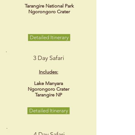
Tarangire National Park
Ngorongoro Crater
Detailed Itinerary
3 Day Safari
Includes:
Lake Manyara
Ngorongoro Crater
Tarangire NP
Detailed Itinerary
4 Day Safari