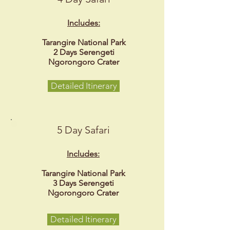
Includes:
Tarangire National Park
2 Days Serengeti
Ngorongoro Crater
Detailed Itinerary
5 Day Safari
Includes:
Tarangire National Park
3 Days Serengeti
Ngorongoro Crater
Detailed Itinerary