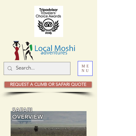
ME
NU
REQUEST A CLIMB OR SAFARI QUOTE
SAFARI
OVERVIEW