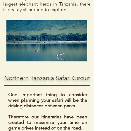
largest elephant herds in Tanzania, there
is beauty all around to explore.
Northern Tanzania Safari Circuit
One important thing to consider
when planning your safari will be the
driving distances between parks.
Therefore our itineraries have been
created to maximize your time on
game drives instead of on the road.