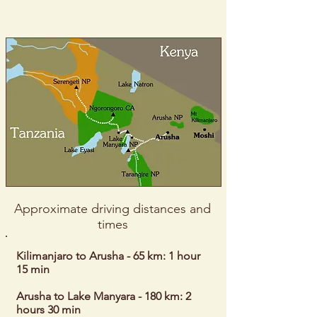
Approximate driving distances and
times
Kilimanjaro to Arusha - 65 km: 1 hour
15 min
Arusha to Lake Manyara - 180 km: 2
hours 30 min