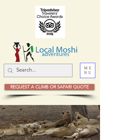
ME
NU
REQUEST A CLIMB OR SAFARI QUOTE