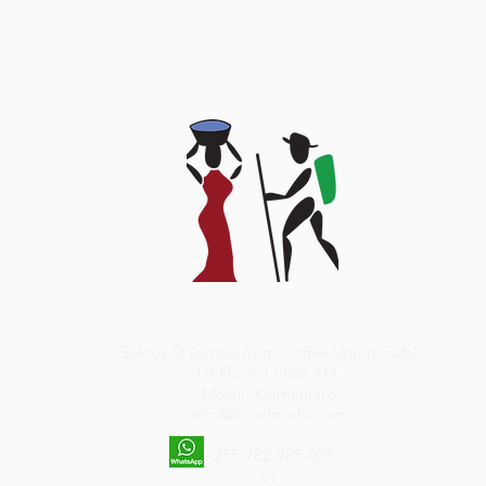
Selous St (across from Coffee Union Cafe)
1st Floor, Office #11,
Moshi, Kilimanjaro
info@localmoshi.com
+255-782-985-005
or