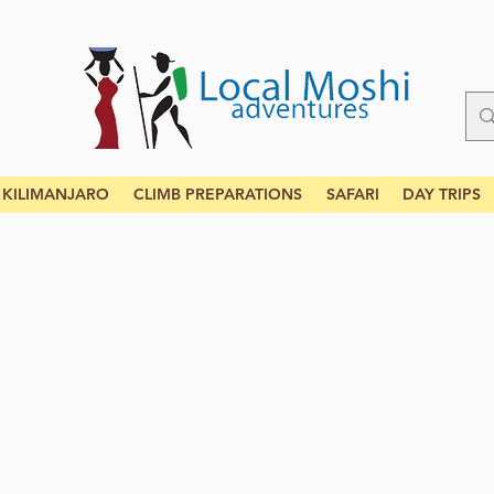
KILIMANJARO
CLIMB PREPARATIONS
SAFARI
DAY TRIPS