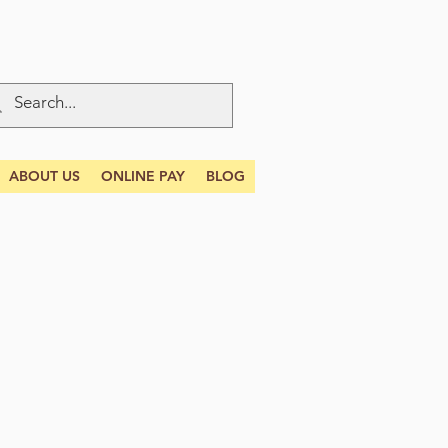
ABOUT US
ONLINE PAY
BLOG