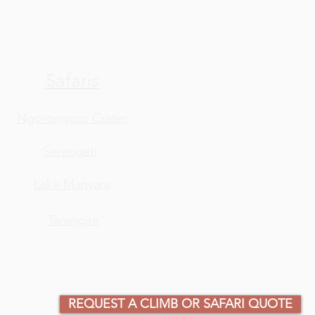
Safaris
Ngorongoro Crater
Serengeti
Lake Manyara
Tarangire
REQUEST A CLIMB OR SAFARI QUOTE