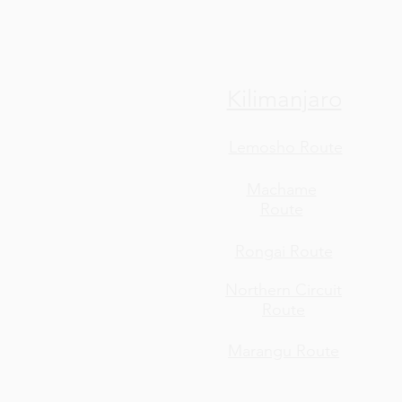
Kilimanjaro
Lemosho Route
Machame
Route
Rongai Route
Northern Circuit
Route
Marangu Route