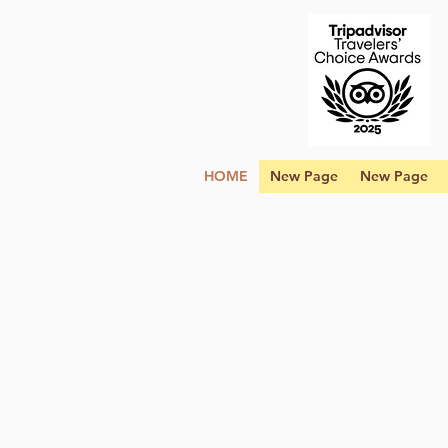
HOME
New Page
New Page