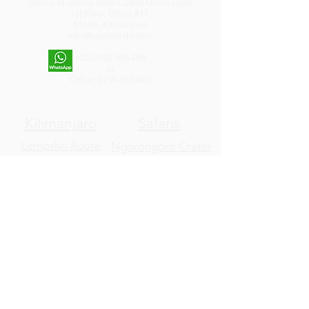
Selous St (across from Coffee Union Cafe)
1st Floor, Office #11,
Moshi, Kilimanjaro
info@localmoshi.com
+255-782-985-005
or
Office:
0756-985-005
Kilimanjaro
Safaris
Lemosho Route
Ngorongoro Crater
Machame Route
Serengeti
Rongai Route
Lake Manyara
Tarangire
Northern
Circuit Route
Marangu Route