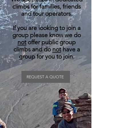
climbs for families, friends
and tour operators.
If you are looking to join a
group please know we do
not
offer public group
climbs and do
not
have a
group for you to join.
REQUEST A QUOTE