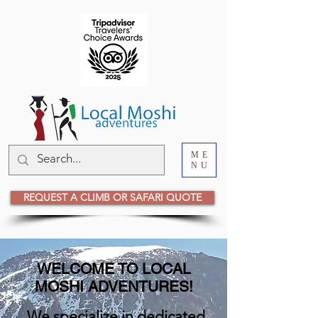
ME
NU
REQUEST A CLIMB OR SAFARI QUOTE
WELCOME TO LOCAL
MOSHI ADVENTURES!
We specialize in dedicated