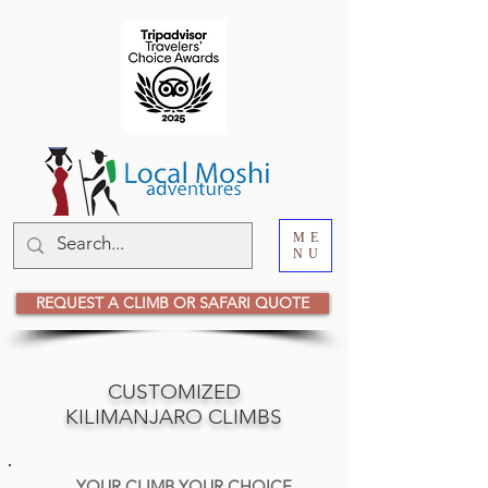
ME
NU
REQUEST A CLIMB OR SAFARI QUOTE
CUSTOMIZED
KILIMANJARO CLIMBS
YOUR CLIMB YOUR CHOICE