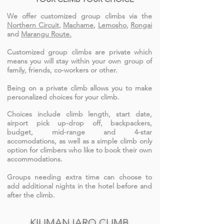
We offer customized group climbs via the
Northern Circuit
,
Machame
,
Lemosho
,
Rongai
and
Marangu Route.
Customized group climbs are private which
means you will stay within your own group of
family, friends, co-workers or other.
Being on a private climb allows you to make
personalized choices for your climb.
Choices include climb length, start date,
airport pick up-drop off, backpackers,
budget, mid-range and 4-star
accomodations, as well as a simple climb only
option for climbers who like to book their own
accommodations.
Groups needing extra time can choose to
add additional nights in the hotel before and
after the climb.
KILIMANJARO CLIMB