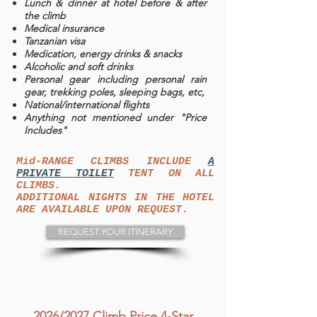
Lunch & dinner at hotel before & after
the climb
Medical insurance
Tanzanian visa
Medication, energy drinks & snacks
Alcoholic and soft drinks
Personal gear including personal rain
gear, trekking poles, sleeping bags, etc,
National/international flights
Anything not mentioned under "Price
Includes"
Mid-RANGE CLIMBS INCLUDE
A
PRIVATE TOILET
TENT ON ALL
CLIMBS.
ADDITIONAL NIGHTS IN THE HOTEL
ARE AVAILABLE UPON REQUEST.
REQUEST YOUR ITINERARY
2026/2027 Climb Price 4-Star