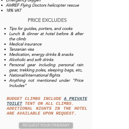
Emergency oxygen
AMREF Flying Doctors helicopter rescue
18% VAT
PRICE EXCLUDES
Tips for guides, porters, and cooks
Lunch & dinner at hotel before & after
the climb
Medical insurance
Tanzanian visa
Medication, energy drinks & snacks
Alcoholic and soft drinks
Personal gear including personal rain
gear, trekking poles, sleeping bags, etc,
National/international flights
Anything not mentioned under "Price
Includes"
BUDGET CLIMBS INCLUDE
A PRIVATE
TOILET
TENT ON ALL CLIMBS.
ADDITIONAL NIGHTS IN THE HOTEL
ARE AVAILABLE UPON REQUEST.
REQUEST YOUR ITINERARY