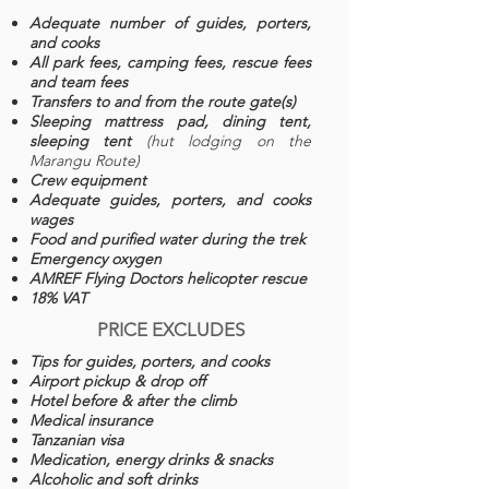
Adequate number of guides, porters,
and cooks
All park fees, camping fees, rescue fees
and team fees
Transfers to and from the route gate(s)
Sleeping mattress pad, dining tent,
sleeping tent
(hut lodging on the
Marangu Route)
Crew equipment
Adequate guides, porters, and cooks
wages
Food and purified water during the trek
Emergency oxygen
AMREF Flying Doctors helicopter rescue
18% VAT
PRICE EXCLUDES
Tips for guides, porters, and cooks
Airport pickup & drop off
Hotel before & after the climb
Medical insurance
Tanzanian visa
Medication, energy drinks & snacks
Alcoholic and soft drinks