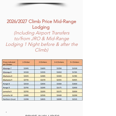
2026/2027 Climb Price Mid-Range
Lodging
(Including Airport Transfers
to/from JRO & Mid-Range
Lodging 1 Night before & after the
Climb)