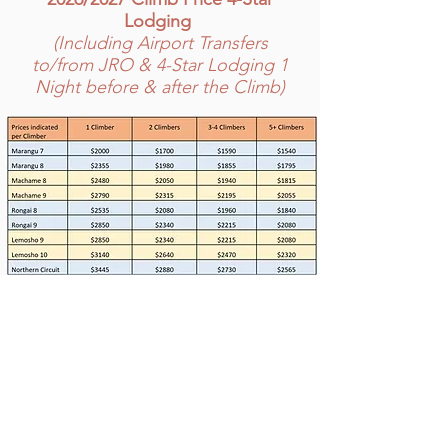
Lodging
(Including Airport Transfers
to/from JRO & 4-Star Lodging 1
Night before & after the Climb)
PRICE INCLUDES
Pick-up/drop off JRO Airport
4-Star accommodations 1 night before &
after the climb, bed & breakfast basis,
double occupancy
Adequate number of guides, porters,
and cooks
All park fees, camping fees, rescue fees