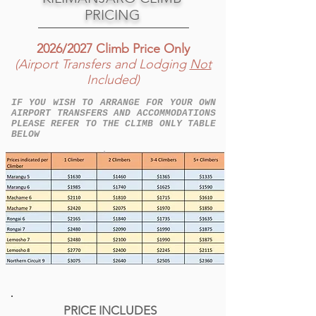
PRICING
2026/2027 Climb Price Only
(Airport Transfers and Lodging
Not
Included)
IF YOU WISH TO ARRANGE FOR YOUR OWN
AIRPORT TRANSFERS AND ACCOMMODATIONS
PLEASE REFER TO THE CLIMB ONLY TABLE
BELOW
PRICE INCLUDES