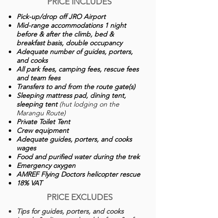
PRICE INCLUDES
Pick-up/drop off JRO Airport
Mid-range accommodations 1 night
before & after the climb, bed &
breakfast basis, double occupancy
Adequate number of guides, porters,
and cooks
All park fees, camping fees, rescue fees
and team fees
Transfers to and from the route gate(s)
Sleeping mattress pad, dining tent,
sleeping tent
(hut lodging on the
Marangu Route)
Private Toilet Tent
Crew equipment
Adequate guides, porters, and cooks
wages
Food and purified water during the trek
Emergency oxygen
AMREF Flying Doctors helicopter rescue
18% VAT
PRICE EXCLUDES
Tips for guides, porters, and cooks