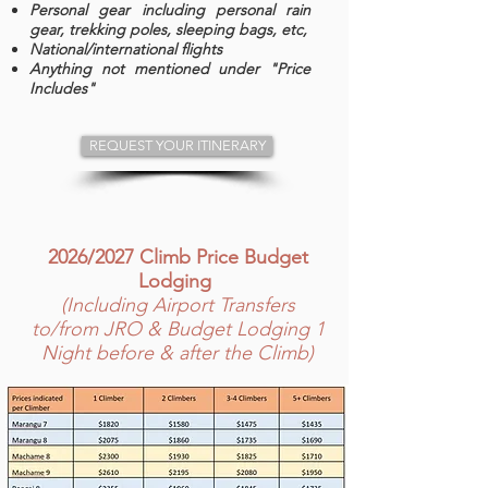
Personal gear including personal rain
gear, trekking poles, sleeping bags, etc,
National/international flights
Anything not mentioned under "Price
Includes"
REQUEST YOUR ITINERARY
2026/2027 Climb Price Budget
Lodging
(Including Airport Transfers
to/from JRO & Budget Lodging 1
Night before & after the Climb)