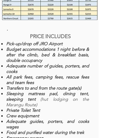
PRICE INCLUDES
Pick-up/drop off JRO Airport
Budget accommodations 1 night before &
after the climb, bed & breakfast basis,
double occupancy
Adequate number of guides, porters, and
cooks
All park fees, camping fees, rescue fees
and team fees
Transfers to and from the route gate(s)
Sleeping mattress pad, dining tent,
sleeping tent
(hut lodging on the
Marangu Route)
Private Toilet Tent
Crew equipment
Adequate guides, porters, and cooks
wages
Food and purified water during the trek