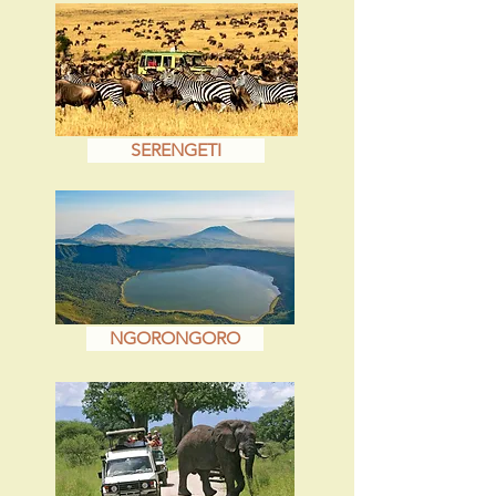
SERENGETI
NGORONGORO