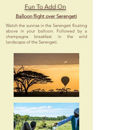
Fun To Add On
Balloon flight over Serengeti
Watch the sunrise in the Serengeti floating
above in your balloon. Followed by a
champagne breakfast in the wild
landscape of the Serengeti.