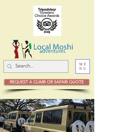
ME
NU
REQUEST A CLIMB OR SAFARI QUOTE