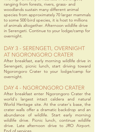
ranging from forests, rivers, grass- and
woodlands sustain many different animal
species from approximately 70 larger mammals
to some 500 bird species, it is host to millions
of animals altogether. Afternoon wildlife drive
in Serengeti. Continue to your lodge/camp for
overnight.
DAY 3 - SERENGETI, OVERNIGHT
AT NGORONGORO CRATER
After breakfast, early morning wildlife drive in
Serengeti, picnic lunch, start driving toward
Ngorongoro Crater to your lodge/camp for
overnight.
DAY 4 - NGORONGORO CRATER
After breakfast enter Ngorongoro Crater the
world's largest intact caldera and natural
World Heritage site. At the crater's base, the
crater walls offer a dramatic backdrop and an
abundance of wildlife. Start early morning
wildlife drive. Picnic lunch, continue wildlife
drive. Late afternoon drive to JRO Airport.
End of services.