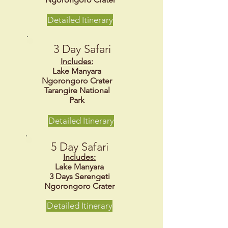
Detailed Itinerary
3 Day Safari
Includes:
Lake Manyara
Ngorongoro Crater
Tarangire National
Park
Detailed Itinerary
5 Day Safari
Includes:
Lake Manyara
3 Days Serengeti
Ngorongoro Crater
Detailed Itinerary