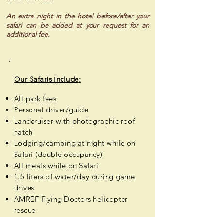
An extra night in the hotel before/after your
safari can be added at your request for an
additional fee.
Our Safaris include:
All park fees
Personal
driver/guide
Landcruiser with photographic roof
hatch
Lodging/camping at night while on
Safari (double occupancy)
All meals while on Safari
1.5 liters of water/day during game
drives
AMREF Flying Doctors helicopter
rescue