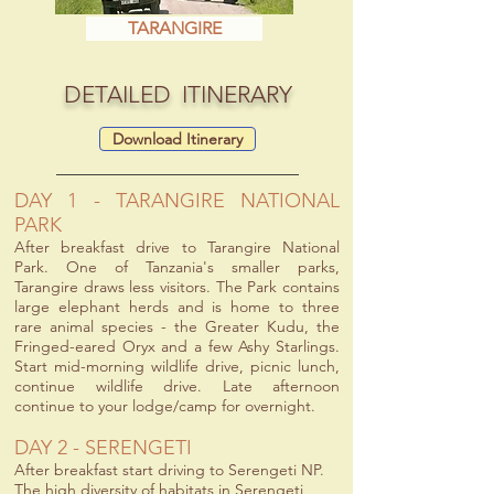
TARANGIRE
DETAILED ITINERARY
Download Itinerary
DAY 1 - TARANGIRE NATIONAL
PARK
After breakfast drive to Tarangire National
Park. One of Tanzania's smaller parks,
Tarangire draws less visitors. The Park contains
large elephant herds and is home to three
rare animal species - the Greater Kudu, the
Fringed-eared Oryx and a few Ashy Starlings.
Start mid-morning wildlife drive, picnic lunch,
continue wildlife drive. Late afternoon
continue to your lodge/camp for overnight.
DAY 2 - SERENGETI
After breakfast start driving to Serengeti NP.
The high diversity of habitats in Serengeti,