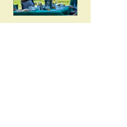
A cultural visit with the Hadzabe
bushmen
Adding a day at Lake Eyasi, home to the
Hadzabe bushmen for more than 10,000
years. Lake Eyasi is one of the few places
remaining in Africa where tribal life is still
maintained relatively untouched by the
development of the region. A visit to the
Hadzabe lands offers a unique and
unforgettable glimpse into an ancient
culture.