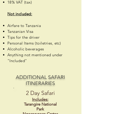
18% VAT (tax)
Not included:
Airfare to Tanzania
Tanzanian Visa
Tips for the driver
Personal Items (toiletries, etc)
Alcoholic
beverages
Anything not mentioned under
"Included"
ADDITIONAL SAFARI
ITINERARIES
2 Day Safari
Includes:
Tarangire National
Park
Ngorongoro Crater