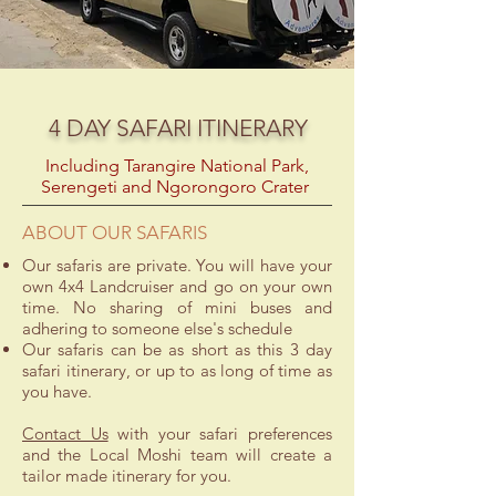
4 DAY SAFARI ITINERARY
Including Tarangire National Park,
Serengeti and Ngorongoro Crater
ABOUT OUR SAFARIS
Our safaris are private. You will have your
own 4x4 Landcruiser and go on your own
time. No sharing of mini buses and
adhering to someone else's schedule
Our safaris can be as short as this 3 day
safari itinerary, or up to as long of time as
you have.
Contact Us
with your safari preferences
and the Local Moshi team will create a
tailor made itinerary for you.