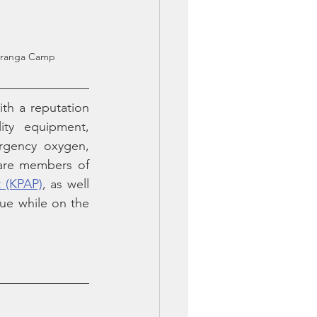
Karanga Camp
th a reputation 
ity equipment, 
rgency oxygen, 
are members of 
t (KPAP)
, as well 
ue while on the 