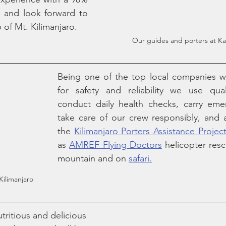
 and look forward to 
 of Mt. Kilimanjaro.
Our guides and porters at 
Being one of the top local companies wi
for safety and reliability we use qual
conduct daily health checks, carry eme
take care of our crew responsibly, and 
the 
Kilimanjaro Porters Assistance Projec
as 
AMREF Flying Doctors
 helicopter resc
mountain and on 
safari.
Kilimanjaro
tritious and delicious 