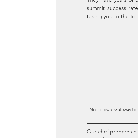
summit success rate
taking you to the top
Moshi Town, Gateway to 
Our chef prepares nu