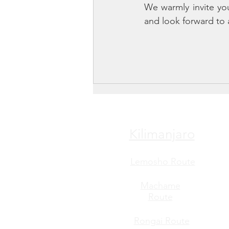
We warmly invite yo
and look forward to 
Kilimanjaro
Lemosho Route
Machame
Route
Rongai Route