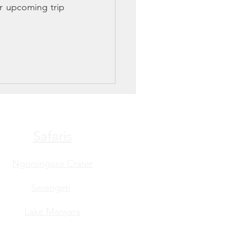
 upcoming trip 
Safaris
Ngorongoro Crater
Serengeti
Lake Manyara