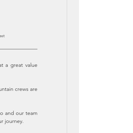
ast
 a great value 
tain crews are 
ro and our team 
ur journey.