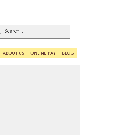
ABOUT US
ONLINE PAY
BLOG