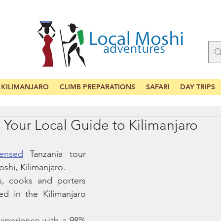
KILIMANJARO
CLIMB PREPARATIONS
SAFARI
DAY TRIPS
Your Local Guide to Kilimanjaro
censed
 Tanzania tour 
shi, Kilimanjaro. 
, cooks and porters  
d in the Kilimanjaro 
xperience with a 98% 