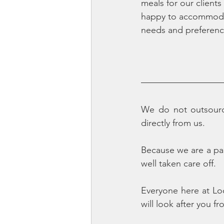
meals for our clients
happy to accommodat
needs and preferenc
We do not outsource
directly from us. 
Because we are a pa
well taken care off.
Everyone here at Lo
will look after you f