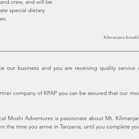
 and crew, and will be 
e special dietary 
es.
Kilimanjaro breakf
 our business and you are receiving quality service at
rtner company of KPAP you can be assured that our moun
cal Moshi Adventures is passionate about Mt. Kilimanja
rom the time you arrive in Tanzania, until you complete yo