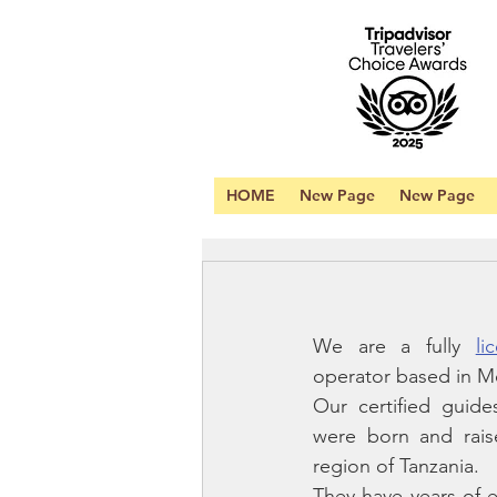
HOME
New Page
New Page
We are a fully 
li
operator based in Mo
Our certified guides
were born and raise
region of Tanzania. 
They have years of e