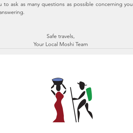
u to ask as many questions as possible concerning your
answering.
Safe travels,
Your Local Moshi Team