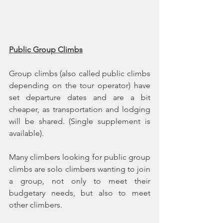
Public Group Climbs
Group climbs (also called public climbs 
depending on the tour operator) have 
set departure dates and are a bit 
cheaper, as transportation and lodging 
will be shared. (Single supplement is 
available).
Many climbers looking for public group 
climbs are solo climbers wanting to join 
a group, not only to meet their 
budgetary needs, but also to meet 
other climbers.