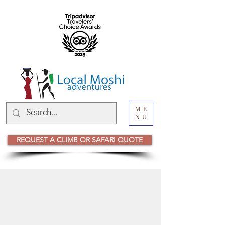
ME
NU
REQUEST A CLIMB OR SAFARI QUOTE