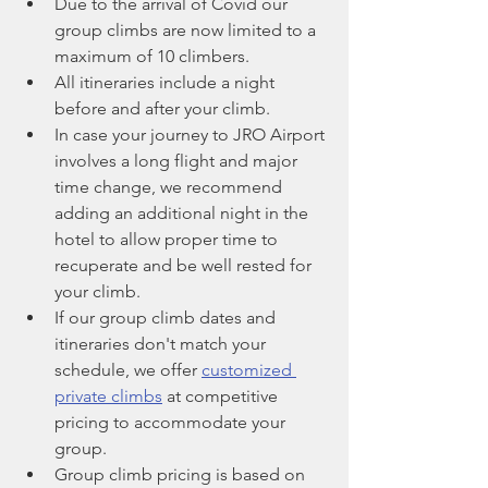
Due to the arrival of Covid our 
group climbs are now limited to a 
maximum of 10 climbers.
All itineraries include a night 
before and after your climb. 
In case your journey to JRO Airport 
involves a long flight and major 
time change, we recommend 
adding an additional night in the 
hotel to allow proper time to 
recuperate and be well rested for 
your climb. 
If our group climb dates and 
itineraries don't match your 
schedule, we offer 
customized 
private climbs
 at competitive 
pricing to accommodate your 
group.
Group climb pricing is based on 