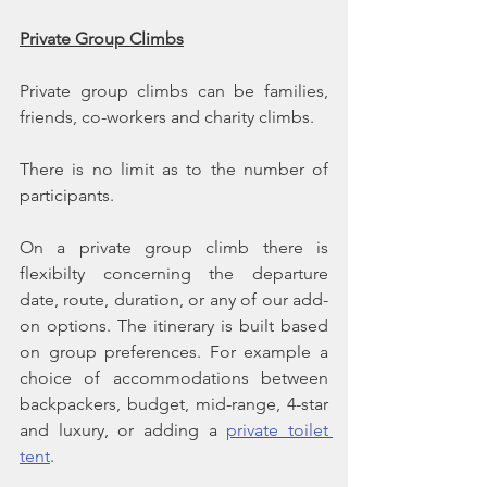
Private Group Climbs
Private group climbs can be families, 
friends, co-workers and charity climbs.
There is no limit as to the number of 
participants.
On a private group climb there is 
flexibilty concerning the departure 
date, route, duration, or any of our add-
on options. The itinerary is built based 
on group preferences. For example a 
choice of accommodations between 
backpackers, budget, mid-range, 4-star 
and luxury, or adding a 
private toilet 
tent
.