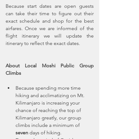
Because start dates are open guests 
can take their time to figure out their 
exact schedule and shop for the best 
airfares. Once we are informed of the 
flight itinerary we will update the 
itinerary to reflect the exact dates. 
About Local Moshi Public Group 
Climbs
Because spending more time 
hiking and acclimatizing on Mt. 
Kilimanjaro is increasing your 
chance of reaching the top of 
Kilimanjaro greatly, our group 
climbs include a minimum of 
seven
 days of hiking.