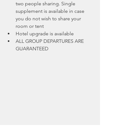
two people sharing. Single 
supplement is available in case 
you do not wish to share your 
room or tent
Hotel upgrade is available
ALL GROUP DEPARTURES ARE 
GUARANTEED 