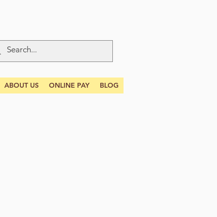
ABOUT US
ONLINE PAY
BLOG