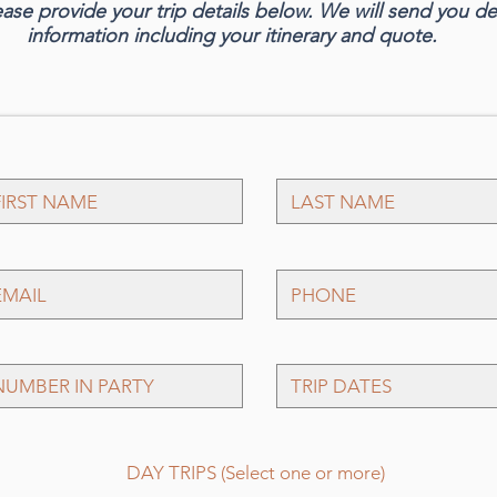
ease provide your trip details below. We will send you d
information including your itinerary and quote.
P
DAY TRIPS (Select one or more)
f