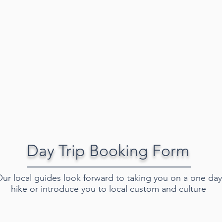
Day Trip Booking Form
ur local guides look forward to taking you on a one day
hike or introduce you to local custom and culture