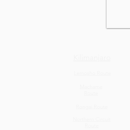
Kilimanjaro
Lemosho Route
Machame
Route
Rongai Route
Northern Circuit
Route