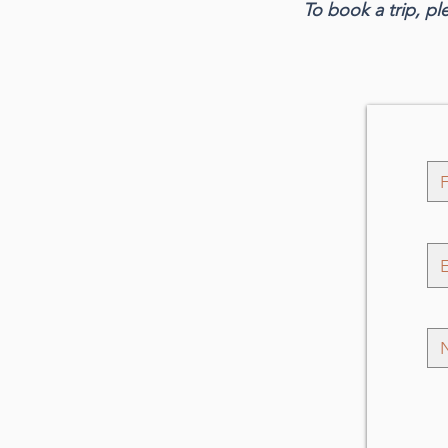
To book a trip, pl