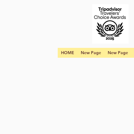
HOME
New Page
New Page