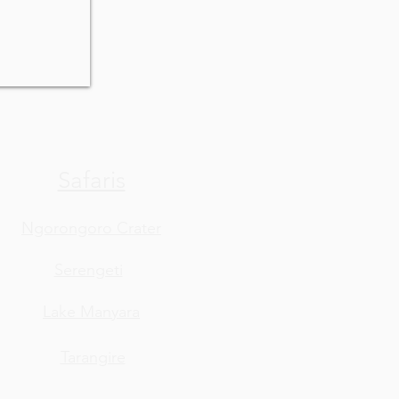
Safaris
Ngorongoro Crater
Serengeti
Lake Manyara
Tarangire