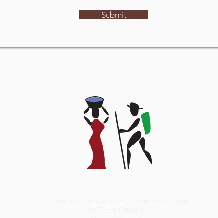
Submit
Selous St (across from Coffee Union Cafe)
1st Floor, Office #11,