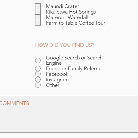
l
Maundi Crater
i
Kikuletwa Hot Springs
c
Materuni Waterfall
h
Farm to Table Coffee Tour
t
f
e
l
HOW DID YOU FIND US?
d
Google Search or Search
Engine
Friend or Family Referral
Facebook
Instagram
Other