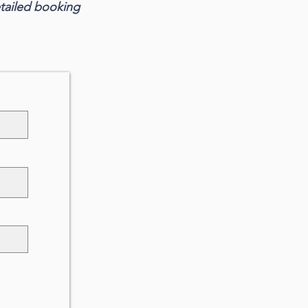
etailed booking