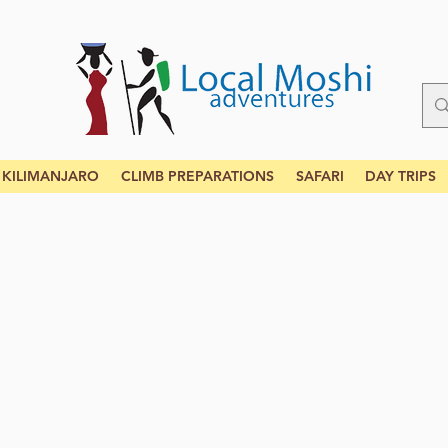
KILIMANJARO
CLIMB PREPARATIONS
SAFARI
DAY TRIPS