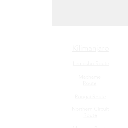
Kilimanjaro
Lemosho Route
Machame
Route
Rongai Route
Northern Circuit
Route