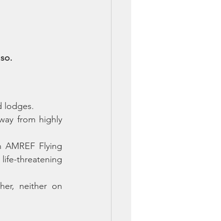
 so.
d lodges. 
ay from highly 
n AMREF Flying 
ife-threatening 
er, neither on 