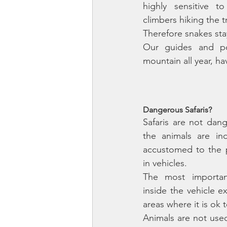
highly sensitive 
climbers hiking the t
Our guides and po
mountain all year, ha
Dangerous Safaris?
Safaris are not dan
the animals are ind
accustomed to the 
in vehicles. 
The most important
inside the vehicle e
areas where it is ok t
Animals are not used