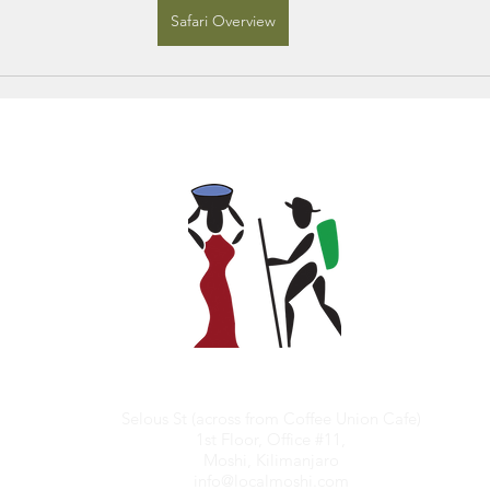
Safari Overview
Selous St (across from Coffee Union Cafe)
1st Floor, Office #11,
Moshi, Kilimanjaro
info@localmoshi.com