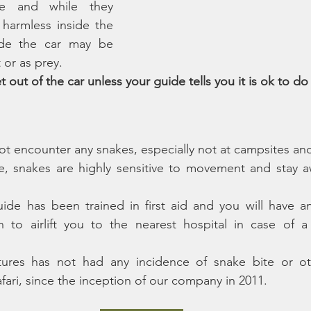
le and while they 
harmless inside the 
de the car may be 
 or as prey. 
 out of the car unless your guide tells you it is ok to do
 not encounter any snakes, especially not at campsites an
, snakes are highly sensitive to movement and stay aw
ide has been trained in first aid and you will have a
 to airlift you to the nearest hospital in case of a l
ures has not had any incidence of snake bite or oth
fari, since the inception of our company in 2011.