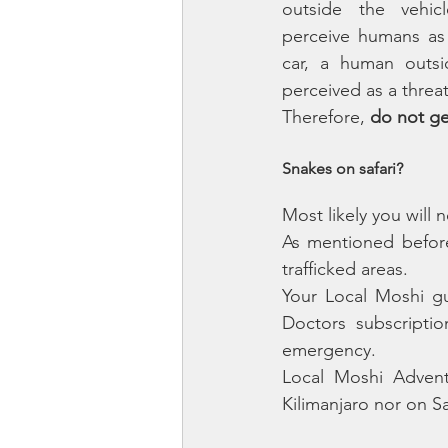
outside the vehic
perceive humans as 
car, a human outsi
perceived as a threat
Therefore, 
do not get
Snakes on safari?
Most likely you will
As mentioned before
trafficked areas. 
Your Local Moshi gu
Doctors subscription
emergency.
Local Moshi Advent
Kilimanjaro nor on Sa