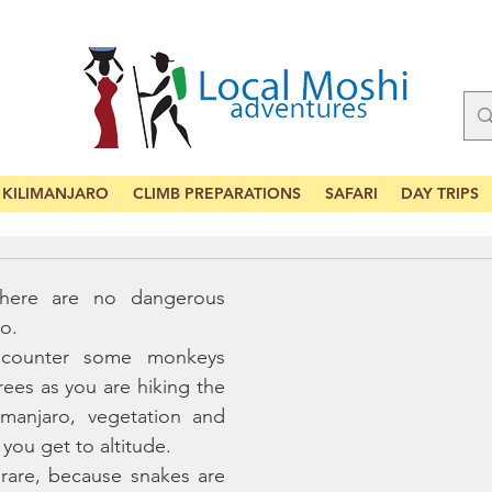
KILIMANJARO
CLIMB PREPARATIONS
SAFARI
DAY TRIPS
there are no dangerous 
o. 
counter some monkeys 
rees as you are hiking the 
imanjaro, vegetation and 
 you get to altitude. 
rare, because snakes are 