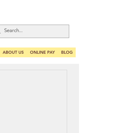
ABOUT US
ONLINE PAY
BLOG