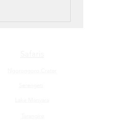
Safaris
Ngorongoro Crater
Serengeti
Lake Manyara
Tarangire