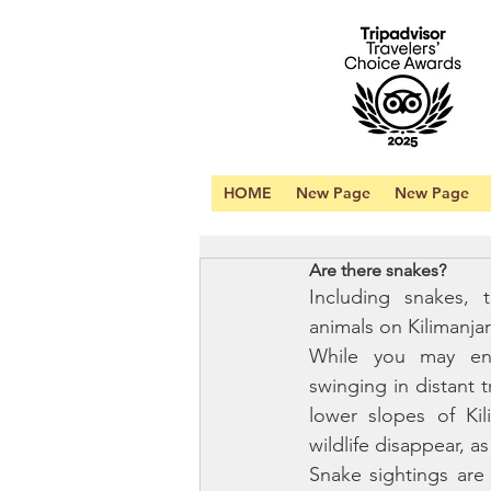
HOME
New Page
New Page
Are there snakes?
Including snakes, 
animals on Kilimanjar
While you may en
swinging in distant t
lower slopes of Kil
wildlife disappear, as
Snake sightings are 