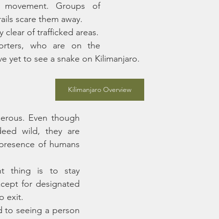
to movement. Groups of 
rails scare them away. 
Therefore snakes stay clear of trafficked areas. 
rters, who are on the 
ve yet to see a snake on Kilimanjaro.
Kilimanjaro Overview
gerous. Even though 
eed wild, they are 
presence of humans 
 thing is to stay 
xcept for designated 
o exit. 
 to seeing a person 